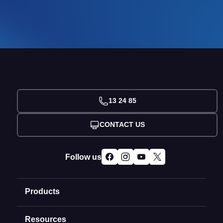
13 24 85
CONTACT US
Follow us
Products
Resources
Domain Names