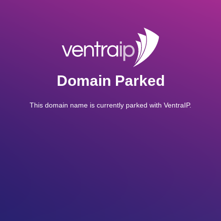
Domain Parked
This domain name is currently parked with VentraIP.